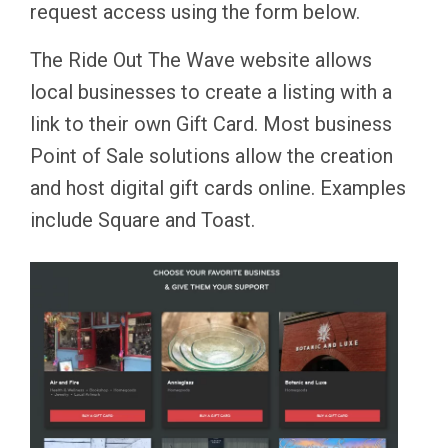
request access using the form below.
The Ride Out The Wave website allows
local businesses to create a listing with a
link to their own Gift Card. Most business
Point of Sale solutions allow the creation
and host digital gift cards online. Examples
include Square and Toast.