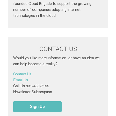
founded Cloud Brigade to support the growing
number of companies adopting internet
technologies in the cloud.
CONTACT US
Would you like more information, or have an idea we
can help become a reality?
Contact Us
Email Us
Call Us 831-480-7199
Newsletter Subscription
Sign Up