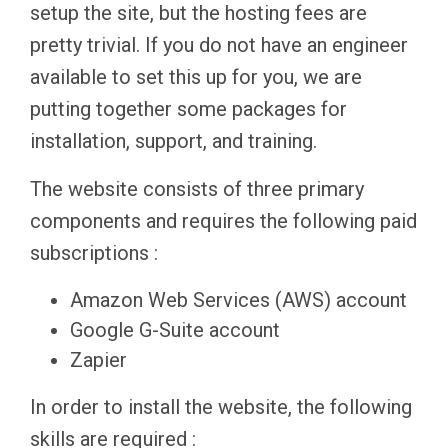
setup the site, but the hosting fees are
pretty trivial. If you do not have an engineer
available to set this up for you, we are
putting together some packages for
installation, support, and training.
The website consists of three primary
components and requires the following paid
subscriptions :
Amazon Web Services (AWS) account
Google G-Suite account
Zapier
In order to install the website, the following
skills are required :