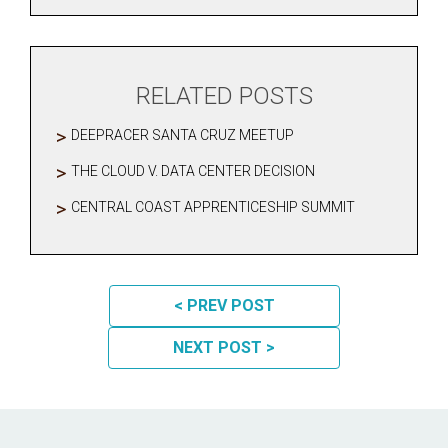
RELATED POSTS
DEEPRACER SANTA CRUZ MEETUP
THE CLOUD V. DATA CENTER DECISION
CENTRAL COAST APPRENTICESHIP SUMMIT
POST NAVIGATION
< PREV POST
NEXT POST >