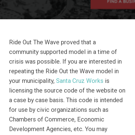
Ride Out The Wave proved that a
community supported model in a time of
crisis was possible. If you are interested in
repeating the Ride Out the Wave model in
your municipality,
Santa Cruz Works
is
licensing the source code of the website on
a case by case basis. This code is intended
for use by civic organizations such as
Chambers of Commerce, Economic
Development Agencies, etc. You may