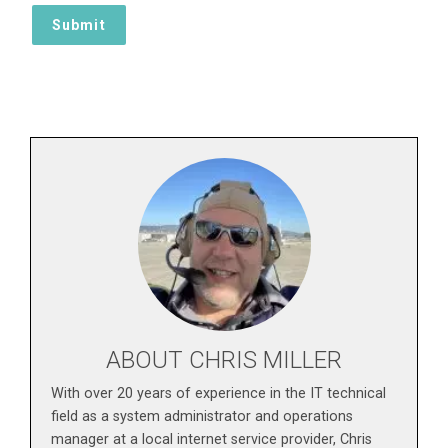
ABOUT CHRIS MILLER
With over 20 years of experience in the IT technical
field as a system administrator and operations
manager at a local internet service provider, Chris