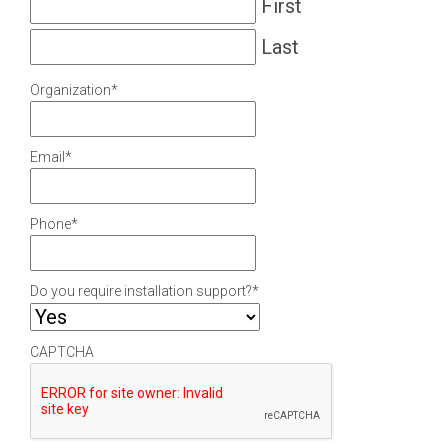
First
Last
Organization
*
Email
*
Phone
*
Do you require installation support?
*
CAPTCHA