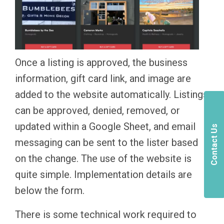
Once a listing is approved, the business
information, gift card link, and image are
added to the website automatically. Listings
can be approved, denied, removed, or
updated within a Google Sheet, and email
Contact Us
messaging can be sent to the lister based
on the change. The use of the website is
quite simple. Implementation details are
below the form.
There is some technical work required to