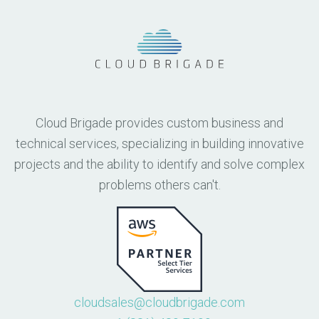
Cloud Brigade provides custom business and
technical services, specializing in building innovative
projects and the ability to identify and solve complex
problems others can't.
cloudsales@cloudbrigade.com