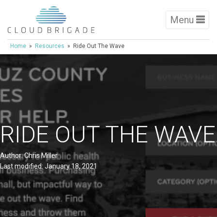
Menu
Home
»
Resources
» Ride Out The Wave
RIDE OUT THE WAVE
Author: Chris Miller
Last modified: January 18, 2021