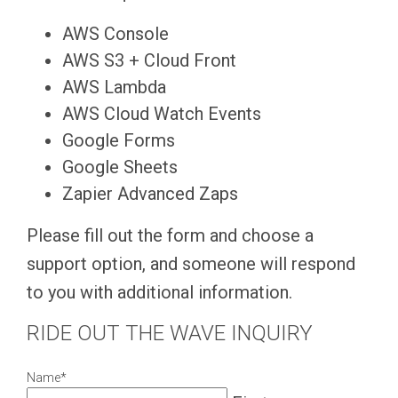
AWS Console
AWS S3 + Cloud Front
AWS Lambda
AWS Cloud Watch Events
Google Forms
Google Sheets
Zapier Advanced Zaps
Please fill out the form and choose a
support option, and someone will respond
to you with additional information.
RIDE OUT THE WAVE INQUIRY
Name
*