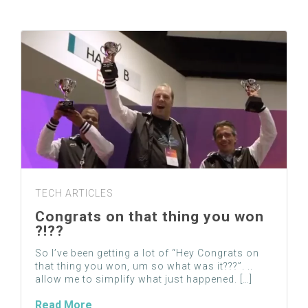
TECH ARTICLES
Congrats on that thing you won
?!??
So I’ve been getting a lot of “Hey Congrats on
that thing you won, um so what was it???”. ..
allow me to simplify what just happened. […]
Read More