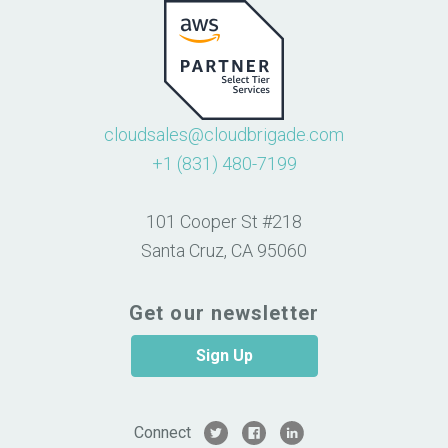
cloudsales@cloudbrigade.com
+1 (831) 480-7199
101 Cooper St #218
Santa Cruz, CA 95060
Get our newsletter
Sign Up
Connect