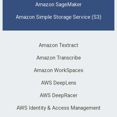
Amazon SageMaker
Amazon Simple Storage Service (S3)
Amazon Textract
Amazon Transcribe
Amazon WorkSpaces
AWS DeepLens
AWS DeepRacer
AWS Identity & Access Management