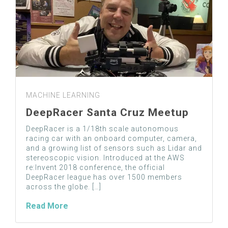
MACHINE LEARNING
DeepRacer Santa Cruz Meetup
DeepRacer is a 1/18th scale autonomous
racing car with an onboard computer, camera,
and a growing list of sensors such as Lidar and
stereoscopic vision. Introduced at the AWS
re:Invent 2018 conference, the official
DeepRacer league has over 1500 members
across the globe. […]
Read More