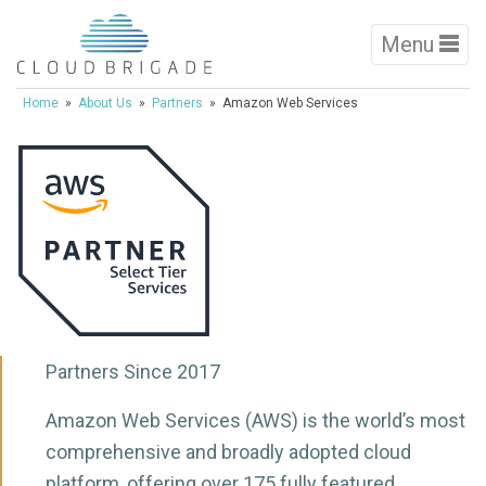
Menu
Home
»
About Us
»
Partners
» Amazon Web Services
Partners Since 2017
Amazon Web Services (AWS) is the world’s most
comprehensive and broadly adopted cloud
platform, offering over 175 fully featured