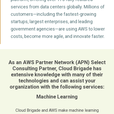
services from data centers globally. Millions of
customers—including the fastest-growing
startups, largest enterprises, and leading
government agencies—are using AWS to lower
costs, become more agile, and innovate faster.
As an AWS Partner Network (APN) Select
Consulting Partner, Cloud Brigade has
extensive knowledge with many of their
technologies and can assist your
organization with the following services:
Machine Learning
Cloud Brigade and AWS make machine learning