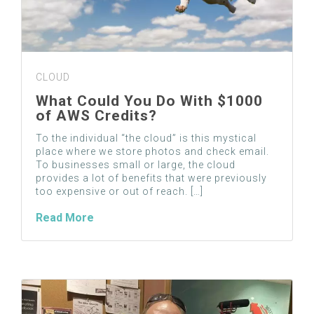
CLOUD
What Could You Do With $1000
of AWS Credits?
To the individual “the cloud” is this mystical
place where we store photos and check email.
To businesses small or large, the cloud
provides a lot of benefits that were previously
too expensive or out of reach. […]
Read More