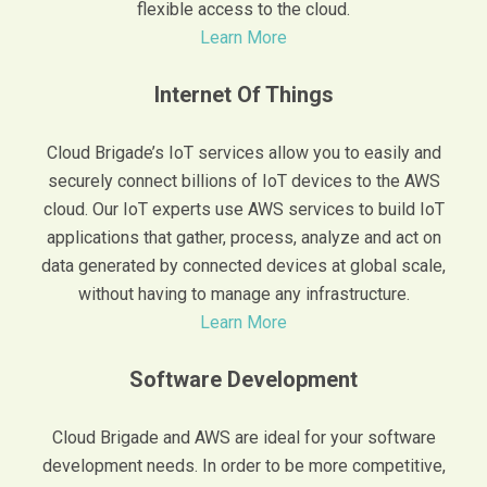
flexible access to the cloud.
Learn More
Internet Of Things
Cloud Brigade’s IoT services allow you to easily and
securely connect billions of IoT devices to the AWS
cloud. Our IoT experts use AWS services to build IoT
applications that gather, process, analyze and act on
data generated by connected devices at global scale,
without having to manage any infrastructure.
Learn More
Software Development
Cloud Brigade and AWS are ideal for your software
development needs. In order to be more competitive,