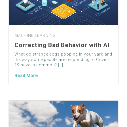
MACHINE LEARNING
Correcting Bad Behavior with AI
What do strange dogs pooping in your yard and
the way some people are responding to Covid-
19 have in common? […]
Read More