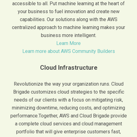
accessible to all. Put machine learning at the heart of
your business to fuel innovation and create new
capabilities. Our solutions along with the AWS
centralized approach to machine learning makes your
business more intelligent.
Learn More
Learn more about AWS Community Builders
Cloud Infrastructure
Revolutionize the way your organization runs. Cloud
Brigade customizes cloud strategies to the specific
needs of our clients with a focus on mitigating risk,
minimizing downtime, reducing costs, and optimizing
performance.Together, AWS and Cloud Brigade provide
a complete cloud services and cloud management
portfolio that will give enterprise customers fast,