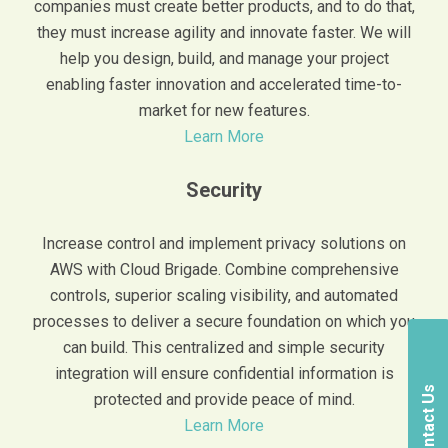
companies must create better products, and to do that,
they must increase agility and innovate faster. We will
help you design, build, and manage your project
enabling faster innovation and accelerated time-to-
market for new features.
Learn More
Security
Increase control and implement privacy solutions on
AWS with Cloud Brigade. Combine comprehensive
controls, superior scaling visibility, and automated
processes to deliver a secure foundation on which you
can build. This centralized and simple security
integration will ensure confidential information is
Contact Us
protected and provide peace of mind.
Learn More