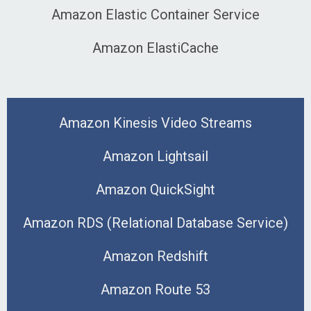
Amazon Elastic Container Service
Amazon ElastiCache
Amazon Kinesis Video Streams
Amazon Lightsail
Amazon QuickSight
Amazon RDS (Relational Database Service)
Amazon Redshift
Amazon Route 53