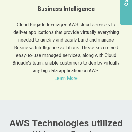
Business Intelligence
Cloud Brigade leverages AWS cloud services to
deliver applications that provide virtually everything
needed to quickly and easily build and manage
Business Intelligence solutions. These secure and
easy-to-use managed services, along with Cloud
Brigade’s team, enable customers to deploy virtually
any big data application on AWS.
Learn More
AWS Technologies utilized