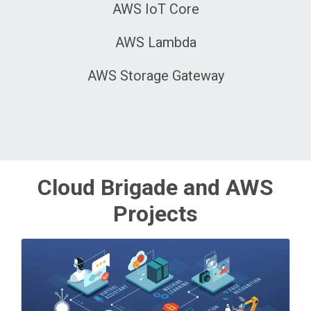
AWS IoT Core
AWS Lambda
AWS Storage Gateway
Cloud Brigade and AWS
Projects