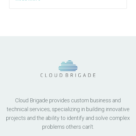
Cloud Brigade provides custom business and
technical services, specializing in building innovative
projects and the ability to identify and solve complex
problems others can't.