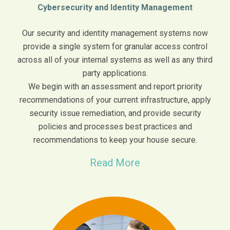
Cybersecurity and Identity Management
Our security and identity management systems now
provide a single system for granular access control
across all of your internal systems as well as any third
party applications.
We begin with an assessment and report priority
recommendations of your current infrastructure, apply
security issue remediation, and provide security
policies and processes best practices and
recommendations to keep your house secure.
Read More