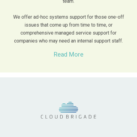
team.
We offer ad-hoc systems support for those one-off
issues that come up from time to time, or
comprehensive managed service support for
companies who may need an internal support staff.
Read More