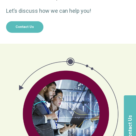
Let’s discuss how we can help you!
Contact Us
Contact Us