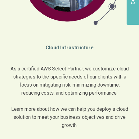
Cloud Infrastructure
As a certified AWS Select Partner, we customize cloud
strategies to the specific needs of our clients with a
focus on mitigating risk, minimizing downtime,
reducing costs, and optimizing performance.
Learn more about how we can help you deploy a cloud
solution to meet your business objectives and drive
growth.