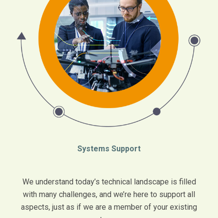
Systems Support
We understand today’s technical landscape is filled
with many challenges, and we’re here to support all
aspects, just as if we are a member of your existing