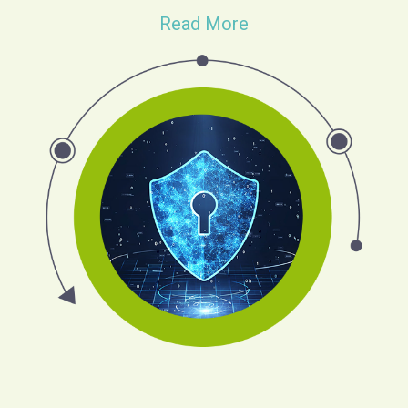
Read More