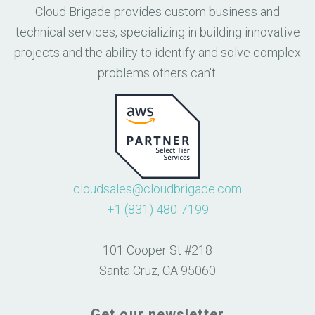
Cloud Brigade provides custom business and
technical services, specializing in building innovative
projects and the ability to identify and solve complex
problems others can't.
cloudsales@cloudbrigade.com
+1 (831) 480-7199
101 Cooper St #218
Santa Cruz, CA 95060
Get our newsletter