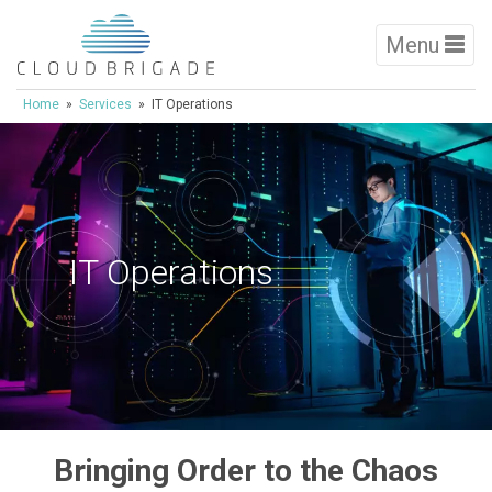
Menu
Home
»
Services
» IT Operations
IT Operations
Bringing Order to the Chaos