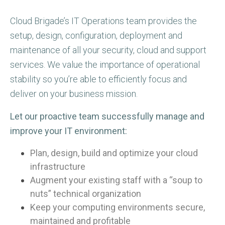
Cloud Brigade’s IT Operations team provides the
setup, design, configuration, deployment and
maintenance of all your security, cloud and support
services. We value the importance of operational
stability so you’re able to efficiently focus and
deliver on your business mission.
Let our proactive team successfully manage and
improve your IT environment:
Plan, design, build and optimize your cloud
infrastructure
Augment your existing staff with a “soup to
nuts” technical organization
Keep your computing environments secure,
maintained and profitable