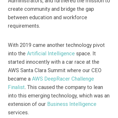
Administrators, and furthered the mission to
create community and bridge the gap
between education and workforce
requirements.
With 2019 came another technology pivot
into the
Artificial
Intelligence
space. It
started innocently with a car race at the
AWS Santa Clara Summit where our CEO
became a
AWS DeepRacer Challenge
Finalist
. This caused the company to lean
into this emerging technology, which was an
extension of our
Business Intelligence
services.