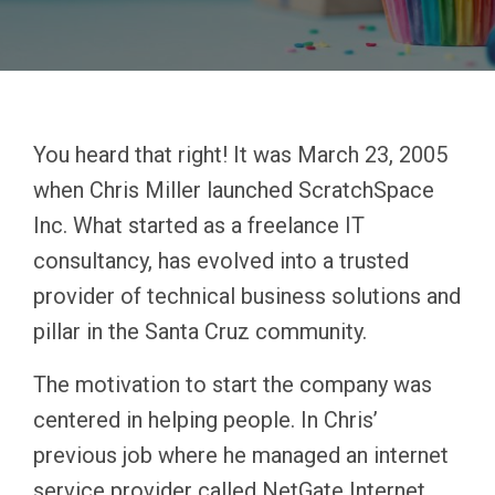
You heard that right! It was March 23, 2005
when Chris Miller launched ScratchSpace
Inc. What started as a freelance IT
consultancy, has evolved into a trusted
provider of technical business solutions and
pillar in the Santa Cruz community.
The motivation to start the company was
centered in helping people. In Chris’
previous job where he managed an internet
service provider called NetGate Internet,