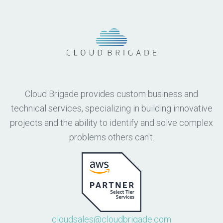
Cloud Brigade provides custom business and
technical services, specializing in building innovative
projects and the ability to identify and solve complex
problems others can't.
cloudsales@cloudbrigade.com