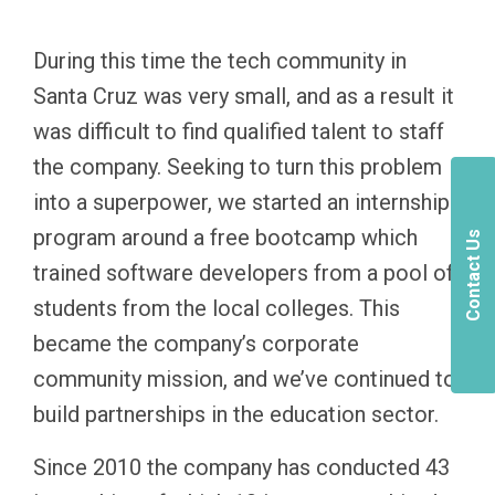
During this time the tech community in
Santa Cruz was very small, and as a result it
was difficult to find qualified talent to staff
the company. Seeking to turn this problem
into a superpower, we started an internship
program around a free bootcamp which
Contact Us
trained software developers from a pool of
students from the local colleges. This
became the company’s corporate
community mission, and we’ve continued to
build partnerships in the education sector.
Since 2010 the company has conducted 43