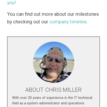
you!
You can find out more about our milestones
by checking out our
company timeline
.
ABOUT CHRIS MILLER
With over 20 years of experience in the IT technical
field as a system administrator and operations