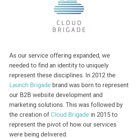
As our service offering expanded, we
needed to find an identity to uniquely
represent these disciplines. In 2012 the
Launch
Brigade
brand was born to represent
our B2B website development and
marketing solutions. This was followed by
the creation of
Cloud Brigade
in 2015 to
represent the pivot of how our services
were being delivered.