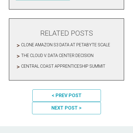
RELATED POSTS
CLONE AMAZON S3 DATA AT PETABYTE SCALE
THE CLOUD V. DATA CENTER DECISION
CENTRAL COAST APPRENTICESHIP SUMMIT
POST NAVIGATION
< PREV POST
NEXT POST >