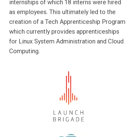
internships of which 18 interns were hired
as employees. This ultimately led to the
creation of a Tech Apprenticeship Program
which currently provides apprenticeships
for Linux System Administration and Cloud
Computing.