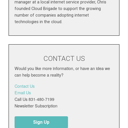
manager at a local internet service provider, Chris
founded Cloud Brigade to support the growing
number of companies adopting internet
technologies in the cloud.
CONTACT US
Would you like more information, or have an idea we
can help become a reality?
Contact Us
Email Us
Call Us 831-480-7199
Newsletter Subscription
Sign Up