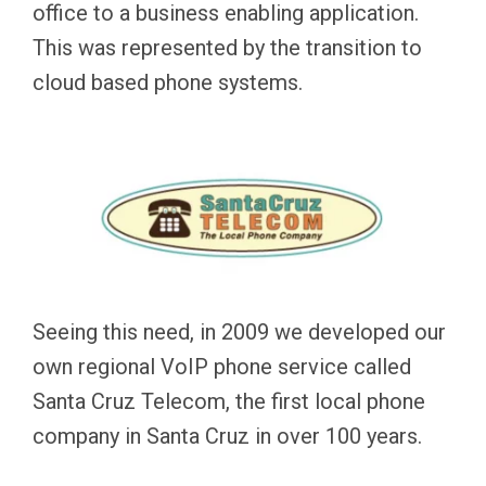
office to a business enabling application.
This was represented by the transition to
cloud based phone systems.
Seeing this need, in 2009 we developed our
own regional VoIP phone service called
Santa Cruz Telecom, the first local phone
company in Santa Cruz in over 100 years.