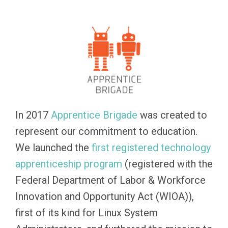
In 2017
Apprentice Brigade
was created to
represent our commitment to education.
We launched the
first registered technology
apprenticeship program
(registered with the
Federal Department of Labor & Workforce
Innovation and Opportunity Act (WIOA)),
first of its kind for Linux System