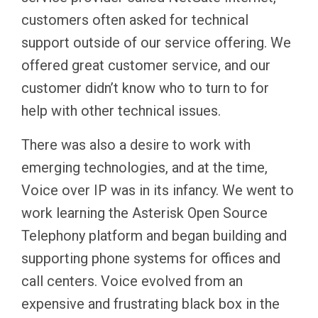
customers often asked for technical
support outside of our service offering. We
offered great customer service, and our
customer didn’t know who to turn to for
help with other technical issues.
There was also a desire to work with
emerging technologies, and at the time,
Voice over IP was in its infancy. We went to
work learning the Asterisk Open Source
Telephony platform and began building and
supporting phone systems for offices and
call centers. Voice evolved from an
expensive and frustrating black box in the