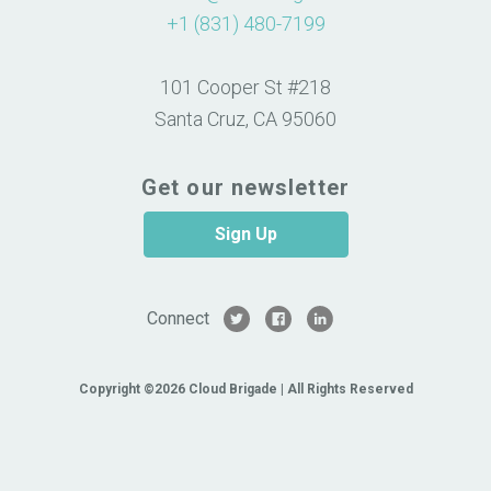
+1 (831) 480-7199
101 Cooper St #218
Santa Cruz, CA 95060
Get our newsletter
Sign Up
Connect
Copyright ©2026 Cloud Brigade | All Rights Reserved