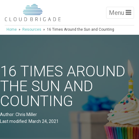
Menu
Home
»
Resources
» 16 Times Around the Sun and Counting
16 TIMES AROUND
THE SUN AND
COUNTING
Author: Chris Miller
Last modified: March 24, 2021