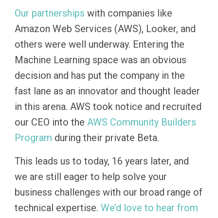
Our partnerships
with companies like
Amazon Web Services (AWS), Looker, and
others were well underway. Entering the
Machine Learning space was an obvious
decision and has put the company in the
fast lane as an innovator and thought leader
in this arena. AWS took notice and recruited
our CEO into the
AWS Community Builders
Program
during their private Beta.
This leads us to today, 16 years later, and
we are still eager to help solve your
business challenges with our broad range of
technical expertise.
We’d love to hear from