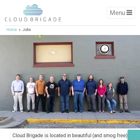
Menu
Home
» Jobs
Cloud Brigade is located in beautiful (and smog free)