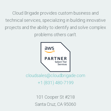
Cloud Brigade provides custom business and
technical services, specializing in building innovative
projects and the ability to identify and solve complex
problems others can't.
cloudsales@cloudbrigade.com
+1 (831) 480-7199
101 Cooper St #218
Santa Cruz, CA 95060