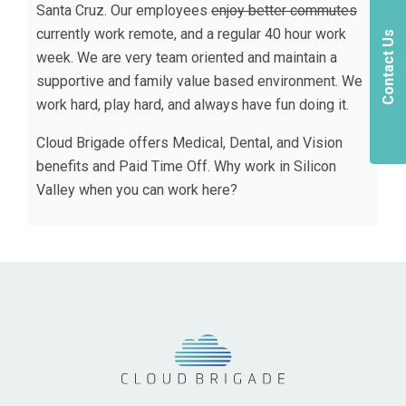
Santa Cruz. Our employees
enjoy better commutes
currently work remote, and a regular 40 hour work
Contact Us
week. We are very team oriented and maintain a
supportive and family value based environment. We
work hard, play hard, and always have fun doing it.
Cloud Brigade offers Medical, Dental, and Vision
benefits and Paid Time Off. Why work in Silicon
Valley when you can work here?