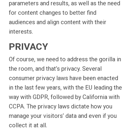
parameters and results, as well as the need
for content changes to better find
audiences and align content with their
interests.
PRIVACY
Of course, we need to address the gorilla in
the room, and that’s privacy. Several
consumer privacy laws have been enacted
in the last few years, with the EU leading the
way with GDPR, followed by California with
CCPA. The privacy laws dictate how you
manage your visitors’ data and even if you
collect it at all.