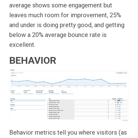
average shows some engagement but
leaves much room for improvement, 25%
and under is doing pretty good, and getting
below a 20% average bounce rate is
excellent.
BEHAVIOR
Behavior metrics tell you where visitors (as