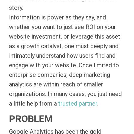
story.
Information is power as they say, and
whether you want to just see ROI on your
website investment, or leverage this asset
as a growth catalyst, one must deeply and
intimately understand how users find and
engage with your website. Once limited to
enterprise companies, deep marketing
analytics are within reach of smaller
organizations. In many cases, you just need
a little help from a
trusted partner
.
PROBLEM
Google Analytics has been the gold