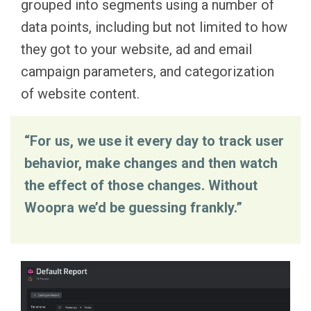
grouped into segments using a number of
data points, including but not limited to how
they got to your website, ad and email
campaign parameters, and categorization
of website content.
“For us, we use it every day to track user
behavior, make changes and then watch
the effect of those changes. Without
Woopra we’d be guessing frankly.”