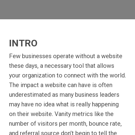
INTRO
Few businesses operate without a website
these days, a necessary tool that allows
your organization to connect with the world.
The impact a website can have is often
underestimated as many business leaders
may have no idea what is really happening
on their website. Vanity metrics like the
number of visitors per month, bounce rate,
and referral source don’t begin to tell the