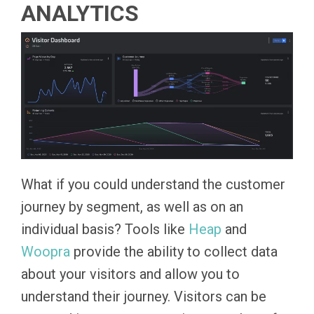
ANALYTICS
What if you could understand the customer
journey by segment, as well as on an
individual basis? Tools like
Heap
and
Woopra
provide the ability to collect data
about your visitors and allow you to
understand their journey. Visitors can be