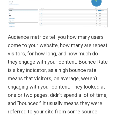
Audience metrics tell you how many users
come to your website, how many are repeat
visitors, for how long, and how much do
they engage with your content. Bounce Rate
is a key indicator, as a high bounce rate
means that visitors, on average, weren’t
engaging with your content. They looked at
one or two pages, didn’t spend a lot of time,
and “bounced.” It usually means they were
referred to your site from some source