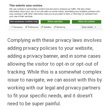
Complying with these privacy laws involves
adding privacy policies to your website,
adding a privacy banner, and in some cases
allowing the visitor to opt-in or opt-out of
tracking. While this is a somewhat complex
issue to navigate, we can assist with this by
working with our legal and privacy partners
to fit your specific needs, and it doesn’t
need to be super painful.