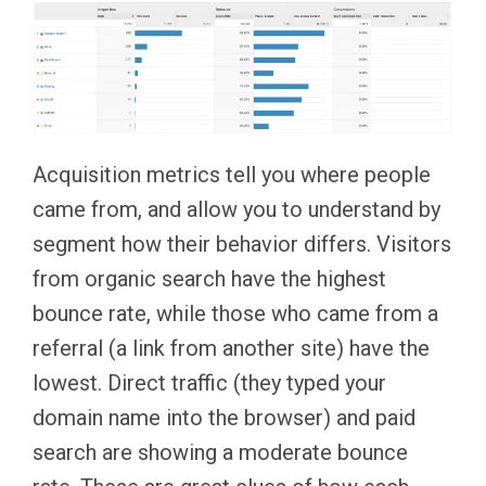
Acquisition metrics tell you where people
came from, and allow you to understand by
segment how their behavior differs. Visitors
from organic search have the highest
bounce rate, while those who came from a
referral (a link from another site) have the
lowest. Direct traffic (they typed your
domain name into the browser) and paid
search are showing a moderate bounce