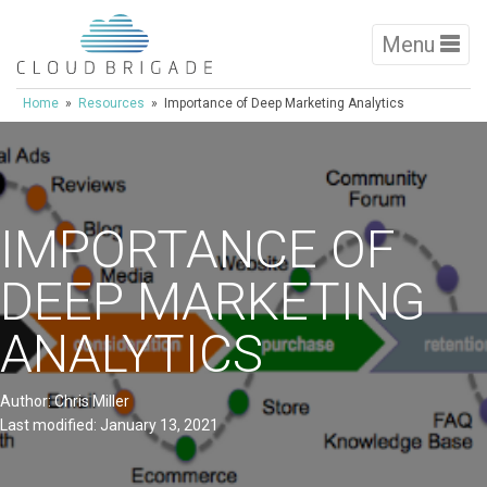
Menu
Home
»
Resources
» Importance of Deep Marketing Analytics
IMPORTANCE OF
DEEP MARKETING
ANALYTICS
Author: Chris Miller
Last modified: January 13, 2021