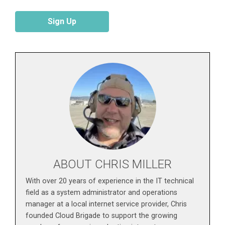
Sign Up
ABOUT CHRIS MILLER
With over 20 years of experience in the IT technical
field as a system administrator and operations
manager at a local internet service provider, Chris
founded Cloud Brigade to support the growing