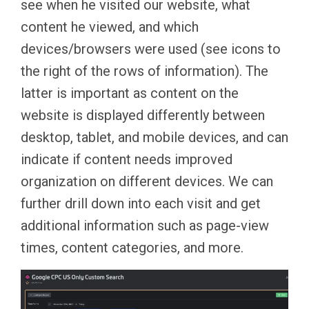
see when he visited our website, what
content he viewed, and which
devices/browsers were used (see icons to
the right of the rows of information). The
latter is important as content on the
website is displayed differently between
desktop, tablet, and mobile devices, and can
indicate if content needs improved
organization on different devices. We can
further drill down into each visit and get
additional information such as page-view
times, content categories, and more.