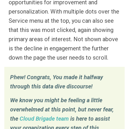
opportunities for improvement and
personalization. With multiple dots over the
Service menu at the top, you can also see
that this was most clicked, again showing
primary areas of interest. Not shown above
is the decline in engagement the further
down the page the user needs to scroll.
Phew! Congrats, You made it halfway
through this data dive discourse!
We know you might be feeling a little
overwhelmed at this point, but never fear,
the
Cloud Brigade team
is here to assist
your organization every step of this