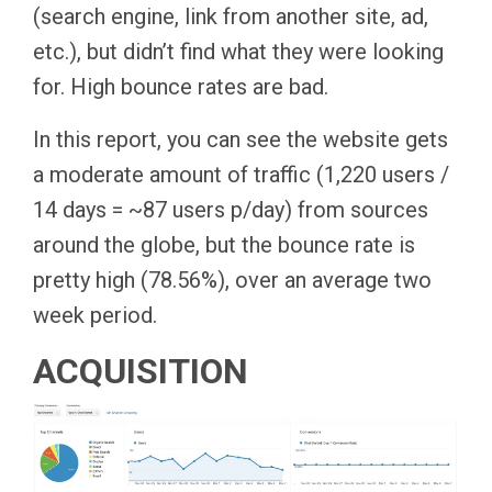
(search engine, link from another site, ad,
etc.), but didn’t find what they were looking
for. High bounce rates are bad.
In this report, you can see the website gets
a moderate amount of traffic (1,220 users /
14 days = ~87 users p/day) from sources
around the globe, but the bounce rate is
pretty high (78.56%), over an average two
week period.
ACQUISITION