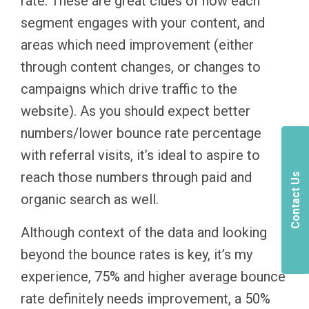
rate. These are great clues of how each
segment engages with your content, and
areas which need improvement (either
through content changes, or changes to
campaigns which drive traffic to the
website). As you should expect better
numbers/lower bounce rate percentage
with referral visits, it’s ideal to aspire to
reach those numbers through paid and
Contact Us
organic search as well.
Although context of the data and looking
beyond the bounce rates is key, it’s my
experience, 75% and higher average bounce
rate definitely needs improvement, a 50%