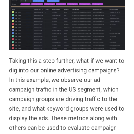
Taking this a step further, what if we want to
dig into our online advertising campaigns?
In this example, we observe our ad
campaign traffic in the US segment, which
campaign groups are driving traffic to the
site, and what keyword groups were used to
display the ads. These metrics along with
others can be used to evaluate campaign