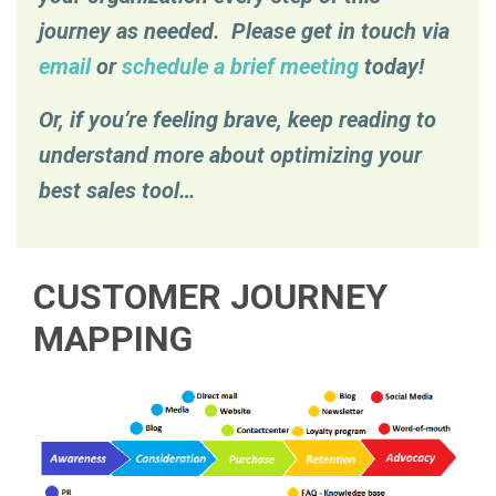
journey as needed. Please get in touch via
email
or
schedule a brief meeting
today!
Or, if you’re feeling brave, keep reading to
understand more about optimizing your
best sales tool…
CUSTOMER JOURNEY
MAPPING