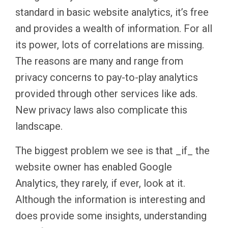
standard in basic website analytics, it’s free
and provides a wealth of information. For all
its power, lots of correlations are missing.
The reasons are many and range from
privacy concerns to pay-to-play analytics
provided through other services like ads.
New privacy laws also complicate this
landscape.
The biggest problem we see is that _if_ the
website owner has enabled Google
Analytics, they rarely, if ever, look at it.
Although the information is interesting and
does provide some insights, understanding