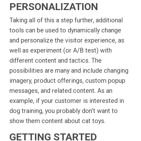
PERSONALIZATION
Taking all of this a step further, additional
tools can be used to dynamically change
and personalize the visitor experience, as
well as experiment (or A/B test) with
different content and tactics. The
possibilities are many and include changing
imagery, product offerings, custom popup
messages, and related content. As an
example, if your customer is interested in
dog training, you probably don’t want to
show them content about cat toys.
GETTING STARTED