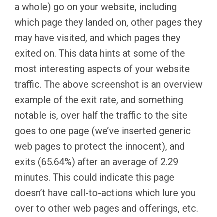
a whole) go on your website, including
which page they landed on, other pages they
may have visited, and which pages they
exited on. This data hints at some of the
most interesting aspects of your website
traffic. The above screenshot is an overview
example of the exit rate, and something
notable is, over half the traffic to the site
goes to one page (we’ve inserted generic
web pages to protect the innocent), and
exits (65.64%) after an average of 2.29
minutes. This could indicate this page
doesn’t have call-to-actions which lure you
over to other web pages and offerings, etc.