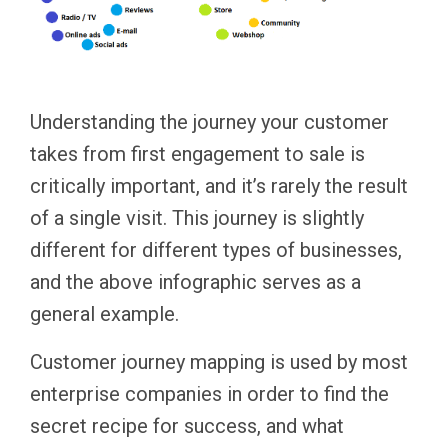
Understanding the journey your customer
takes from first engagement to sale is
critically important, and it’s rarely the result
of a single visit. This journey is slightly
different for different types of businesses,
and the above infographic serves as a
general example.
Customer journey mapping is used by most
enterprise companies in order to find the
secret recipe for success, and what