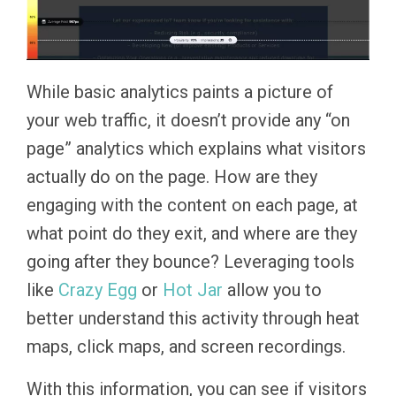
While basic analytics paints a picture of
your web traffic, it doesn’t provide any “on
page” analytics which explains what visitors
actually do on the page. How are they
engaging with the content on each page, at
what point do they exit, and where are they
going after they bounce? Leveraging tools
like
Crazy Egg
or
Hot Jar
allow you to
better understand this activity through heat
maps, click maps, and screen recordings.
With this information, you can see if visitors