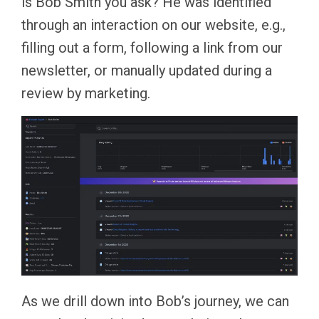
is Bob Smith you ask? He was identified
through an interaction on our website, e.g.,
filling out a form, following a link from our
newsletter, or manually updated during a
review by marketing.
As we drill down into Bob’s journey, we can