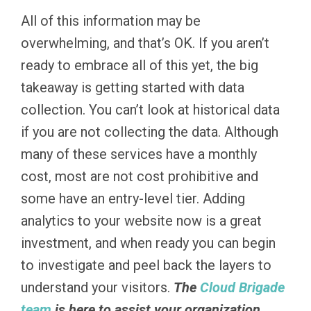
All of this information may be
overwhelming, and that’s OK. If you aren’t
ready to embrace all of this yet, the big
takeaway is getting started with data
collection. You can’t look at historical data
if you are not collecting the data. Although
many of these services have a monthly
cost, most are not cost prohibitive and
some have an entry-level tier. Adding
analytics to your website now is a great
investment, and when ready you can begin
to investigate and peel back the layers to
understand your visitors.
The
Cloud Brigade
team
is here to assist your organization