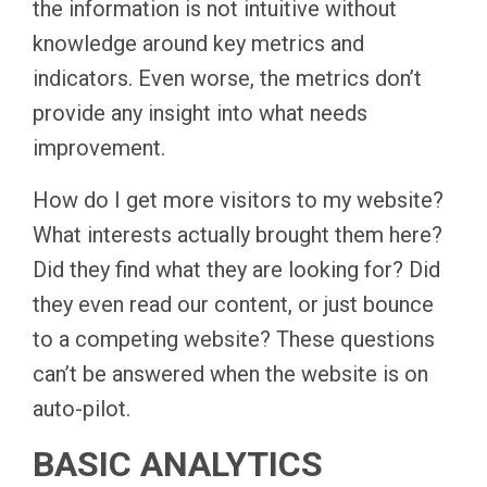
the information is not intuitive without
knowledge around key metrics and
indicators. Even worse, the metrics don’t
provide any insight into what needs
improvement.
How do I get more visitors to my website?
What interests actually brought them here?
Did they find what they are looking for? Did
they even read our content, or just bounce
to a competing website? These questions
can’t be answered when the website is on
auto-pilot.
BASIC ANALYTICS