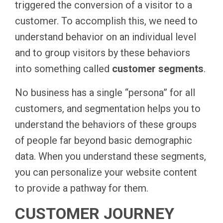
triggered the conversion of a visitor to a
customer. To accomplish this, we need to
understand behavior on an individual level
and to group visitors by these behaviors
into something called
customer segments
.
No business has a single “persona” for all
customers, and segmentation helps you to
understand the behaviors of these groups
of people far beyond basic demographic
data. When you understand these segments,
you can personalize your website content
to provide a pathway for them.
CUSTOMER JOURNEY