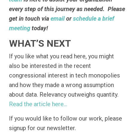
every step of this journey as needed. Please
get in touch via
email
or
schedule a brief
meeting
today!
WHAT’S NEXT
If you like what you read here, you might
also be interested in the recent
congressional interest in tech monopolies
and how they made a wrong assumption
about data. Relevancy outweighs quantity.
Read
the
article here…
If you would like to follow our work, please
signup for our newsletter.