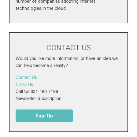
number of companies adopting internet
technologies in the cloud.
CONTACT US
Would you like more information, or have an idea we
can help become a reality?
Contact Us
Email Us
Call Us 831-480-7199
Newsletter Subscription
Sign Up