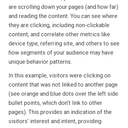
are scrolling down your pages (and how far)
and reading the content. You can see where
they are clicking, including non-clickable
content, and correlate other metrics like
device type, referring site, and others to see
how segments of your audience may have
unique behavior patterns.
In this example, visitors were clicking on
content that was not linked to another page
(see orange and blue dots over the left side
bullet points, which don’t link to other
pages). This provides an indication of the
visitors’ interest and intent, providing