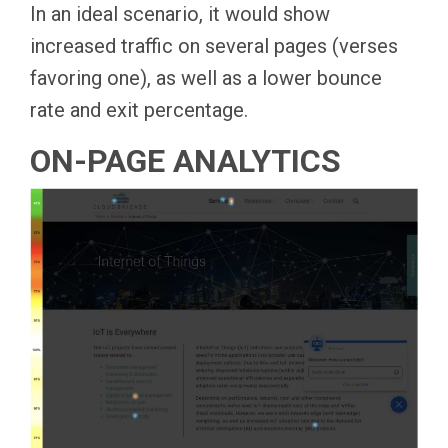
In an ideal scenario, it would show
increased traffic on several pages (verses
favoring one), as well as a lower bounce
rate and exit percentage.
ON-PAGE ANALYTICS