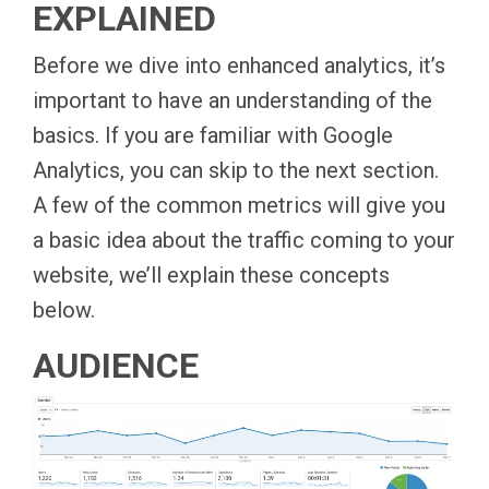
EXPLAINED
Before we dive into enhanced analytics, it’s
important to have an understanding of the
basics. If you are familiar with Google
Analytics, you can skip to the next section.
A few of the common metrics will give you
a basic idea about the traffic coming to your
website, we’ll explain these concepts
below.
AUDIENCE