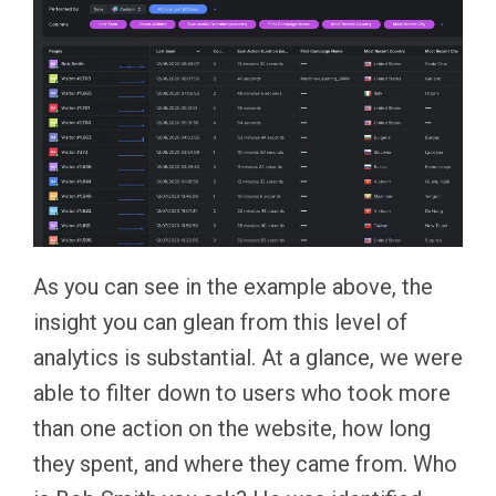
As you can see in the example above, the
insight you can glean from this level of
analytics is substantial. At a glance, we were
able to filter down to users who took more
than one action on the website, how long
they spent, and where they came from. Who