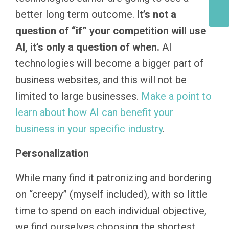
better long term outcome.
It’s not a
question of “if” your competition will use
AI, it’s only a question of when.
AI
technologies will become a bigger part of
business websites, and this will not be
limited to large businesses.
Make a point to
learn about how AI can benefit your
business in your specific industry
.
Personalization
While many find it patronizing and bordering
on “creepy” (myself included), with so little
time to spend on each individual objective,
we find ourselves choosing the shortest