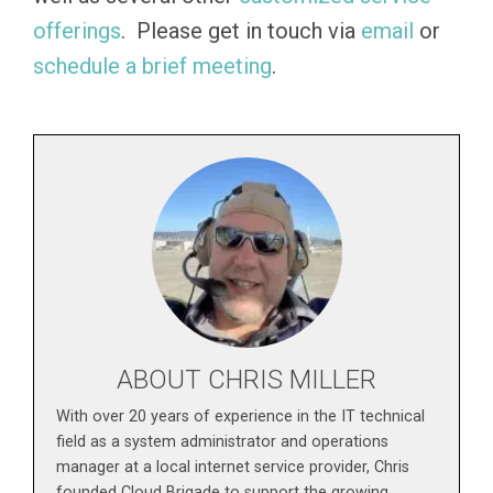
offerings
. Please get in touch via
email
or
schedule a brief meeting
.
ABOUT CHRIS MILLER
With over 20 years of experience in the IT technical
field as a system administrator and operations
manager at a local internet service provider, Chris
founded Cloud Brigade to support the growing