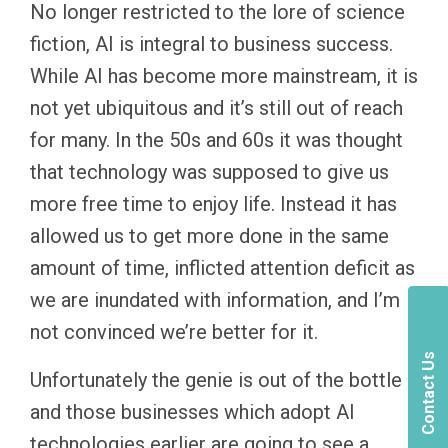
No longer restricted to the lore of science
fiction, AI is integral to business success.
While AI has become more mainstream, it is
not yet ubiquitous and it’s still out of reach
for many. In the 50s and 60s it was thought
that technology was supposed to give us
more free time to enjoy life. Instead it has
allowed us to get more done in the same
amount of time, inflicted attention deficit as
we are inundated with information, and I’m
not convinced we’re better for it.
Contact Us
Unfortunately the genie is out of the bottle
and those businesses which adopt AI
technologies earlier are going to see a