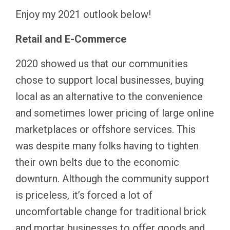
Enjoy my 2021 outlook below!
Retail and E-Commerce
2020 showed us that our communities
chose to support local businesses, buying
local as an alternative to the convenience
and sometimes lower pricing of large online
marketplaces or offshore services. This
was despite many folks having to tighten
their own belts due to the economic
downturn. Although the community support
is priceless, it’s forced a lot of
uncomfortable change for traditional brick
and mortar businesses to offer goods and