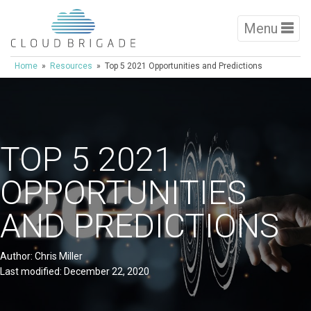
Menu
Home
»
Resources
» Top 5 2021 Opportunities and Predictions
TOP 5 2021
OPPORTUNITIES
AND PREDICTIONS
Author: Chris Miller
Last modified: December 22, 2020