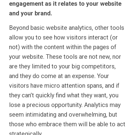
engagement as it relates to your website
and your brand.
Beyond basic website analytics, other tools
allow you to see how visitors interact (or
not) with the content within the pages of
your website. These tools are not new, nor
are they limited to your big competitors,
and they do come at an expense. Your
visitors have micro attention spans, and if
they can’t quickly find what they want, you
lose a precious opportunity. Analytics may
seem intimidating and overwhelming, but
those who embrace them will be able to act
strategically.