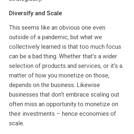
Diversify and Scale
This seems like an obvious one even
outside of a pandemic, but what we
collectively learned is that too much focus
can be a bad thing. Whether that’s a wider
selection of products and services, or it’s a
matter of how you monetize on those,
depends on the business. Likewise
businesses that don’t embrace scaling out
often miss an opportunity to monetize on
their investments – hence economies of
scale.