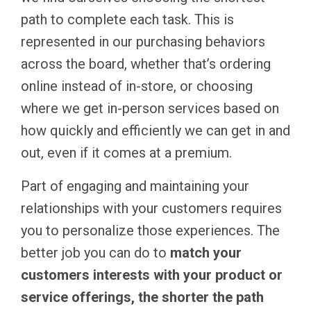
path to complete each task. This is
represented in our purchasing behaviors
across the board, whether that’s ordering
online instead of in-store, or choosing
where we get in-person services based on
how quickly and efficiently we can get in and
out, even if it comes at a premium.
Part of engaging and maintaining your
relationships with your customers requires
you to personalize those experiences. The
better job you can do to
match your
customers interests with your product or
service offerings, the shorter the path