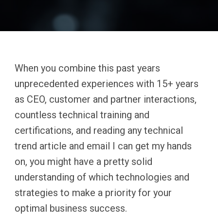
When you combine this past years
unprecedented experiences with 15+ years
as CEO, customer and partner interactions,
countless technical training and
certifications, and reading any technical
trend article and email I can get my hands
on, you might have a pretty solid
understanding of which technologies and
strategies to make a priority for your
optimal business success.