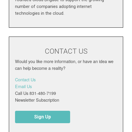
number of companies adopting internet
technologies in the cloud.
CONTACT US
Would you like more information, or have an idea we
can help become a reality?
Contact Us
Email Us
Call Us 831-480-7199
Newsletter Subscription
Sign Up