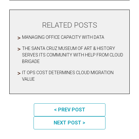
RELATED POSTS
MANAGING OFFICE CAPACITY WITH DATA
THE SANTA CRUZ MUSEUM OF ART & HISTORY
SERVES ITS COMMUNITY WITH HELP FROM CLOUD
BRIGADE
IT OPS COST DETERMINES CLOUD MIGRATION
VALUE
POST NAVIGATION
< PREV POST
NEXT POST >