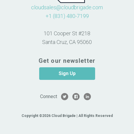
cloudsales@cloudbrigade.com
+1 (831) 480-7199
101 Cooper St #218
Santa Cruz, CA 95060
Get our newsletter
Sign Up
Connect
Copyright ©2026 Cloud Brigade | All Rights Reserved