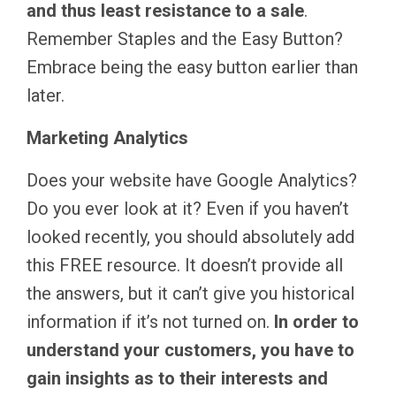
and thus least resistance to a sale
.
Remember Staples and the Easy Button?
Embrace being the easy button earlier than
later.
Marketing Analytics
Does your website have Google Analytics?
Do you ever look at it? Even if you haven’t
looked recently, you should absolutely add
this FREE resource. It doesn’t provide all
the answers, but it can’t give you historical
information if it’s not turned on.
In order to
understand your customers, you have to
gain insights as to their interests and