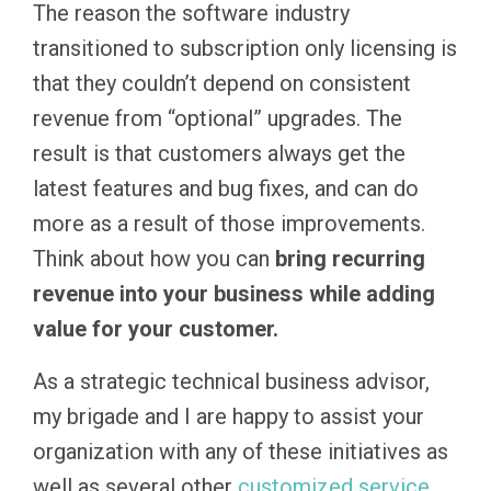
The reason the software industry
transitioned to subscription only licensing is
that they couldn’t depend on consistent
revenue from “optional” upgrades. The
result is that customers always get the
latest features and bug fixes, and can do
more as a result of those improvements.
Think about how you can
bring recurring
revenue into your business while adding
value for your customer.
As a strategic technical business advisor,
my brigade and I are happy to assist your
organization with any of these initiatives as
well as several other
customized service