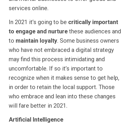
services online.
In 2021 it’s going to be
critically important
to engage and nurture
these audiences and
to
maintain loyalty
. Some business owners
who have not embraced a digital strategy
may find this process intimidating and
uncomfortable. If so it’s important to
recognize when it makes sense to get help,
in order to retain the local support. Those
who embrace and lean into these changes
will fare better in 2021.
Artificial Intelligence