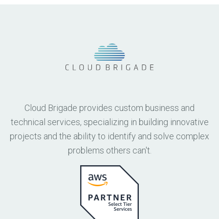
Cloud Brigade provides custom business and
technical services, specializing in building innovative
projects and the ability to identify and solve complex
problems others can't.