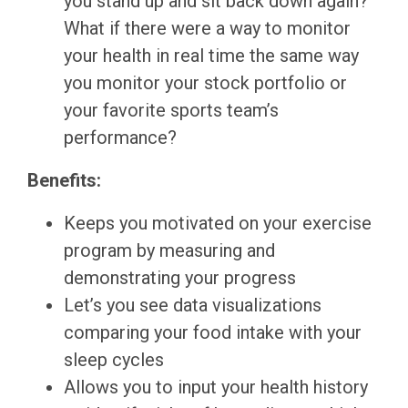
you stand up and sit back down again?
What if there were a way to monitor
your health in real time the same way
you monitor your stock portfolio or
your favorite sports team’s
performance?
Benefits:
Keeps you motivated on your exercise
program by measuring and
demonstrating your progress
Let’s you see data visualizations
comparing your food intake with your
sleep cycles
Allows you to input your health history