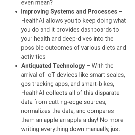
even mean?
Improving Systems and Processes –
HealthAI allows you to keep doing what
you do and it provides dashboards to
your health and deep-dives into the
possible outcomes of various diets and
activities
Antiquated Technology –
With the
arrival of IoT devices like smart scales,
gps tracking apps, and smart-bikes,
HealthAI collects all of this disparate
data from cutting-edge sources,
normalizes the data, and compares
them an apple an apple a day! No more
writing everything down manually, just