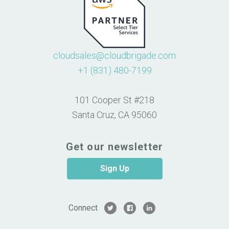
cloudsales@cloudbrigade.com
+1 (831) 480-7199
101 Cooper St #218
Santa Cruz, CA 95060
Get our newsletter
Sign Up
Connect