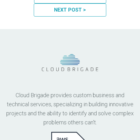
NEXT POST >
Cloud Brigade provides custom business and
technical services, specializing in building innovative
projects and the ability to identify and solve complex
problems others can't.