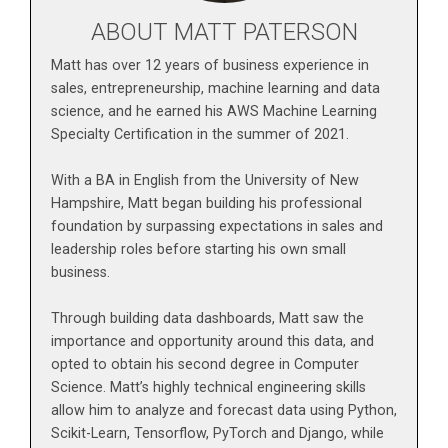
ABOUT MATT PATERSON
Matt has over 12 years of business experience in
sales, entrepreneurship, machine learning and data
science, and he earned his AWS Machine Learning
Specialty Certification in the summer of 2021.
With a BA in English from the University of New
Hampshire, Matt began building his professional
foundation by surpassing expectations in sales and
leadership roles before starting his own small
business.
Through building data dashboards, Matt saw the
importance and opportunity around this data, and
opted to obtain his second degree in Computer
Science. Matt’s highly technical engineering skills
allow him to analyze and forecast data using Python,
Scikit-Learn, Tensorflow, PyTorch and Django, while