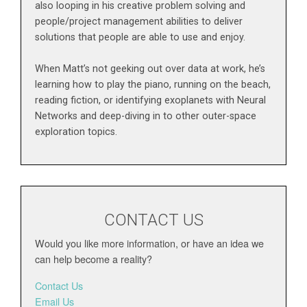
also looping in his creative problem solving and
people/project management abilities to deliver
solutions that people are able to use and enjoy.
When Matt’s not geeking out over data at work, he’s
learning how to play the piano, running on the beach,
reading fiction, or identifying exoplanets with Neural
Networks and deep-diving in to other outer-space
exploration topics.
CONTACT US
Would you like more information, or have an idea we
can help become a reality?
Contact Us
Email Us