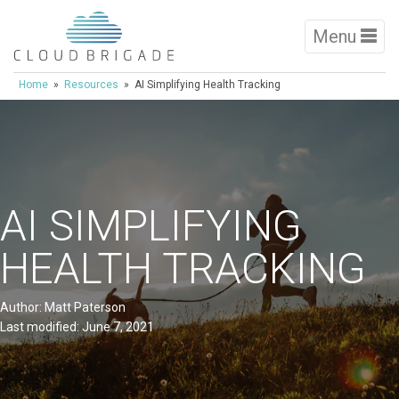
Menu
Home
»
Resources
» AI Simplifying Health Tracking
AI SIMPLIFYING
HEALTH TRACKING
Author: Matt Paterson
Last modified: June 7, 2021