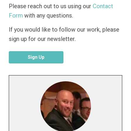
Please reach out to us using our
Contact
Form
with any questions.
If you would like to follow our work, please
sign up for our newsletter.
Sign Up