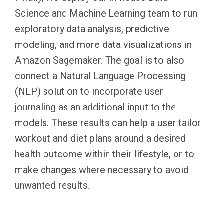
Science and Machine Learning team to run
exploratory data analysis, predictive
modeling, and more data visualizations in
Amazon Sagemaker. The goal is to also
connect a Natural Language Processing
(NLP) solution to incorporate user
journaling as an additional input to the
models. These results can help a user tailor
workout and diet plans around a desired
health outcome within their lifestyle, or to
make changes where necessary to avoid
unwanted results.