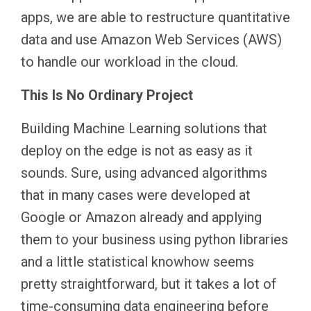
apps, we are able to restructure quantitative
data and use Amazon Web Services (AWS)
to handle our workload in the cloud.
This Is No Ordinary Project
Building Machine Learning solutions that
deploy on the edge is not as easy as it
sounds. Sure, using advanced algorithms
that in many cases were developed at
Google or Amazon already and applying
them to your business using python libraries
and a little statistical knowhow seems
pretty straightforward, but it takes a lot of
time-consuming data engineering before