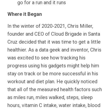
go for a run and it runs
Where it Began
In the winter of 2020-2021, Chris Miller,
founder and CEO of Cloud Brigade in Santa
Cruz decided that it was time to get a little
healthier. As a data geek and inventor, Chris
was excited to see how tracking his
progress using his gadgets might help him
stay on track or be more successful in his
workout and diet plan. He quickly noticed
that all of the measured health factors such
as miles run, miles walked, steps, sleep
hours, vitamin C intake, water intake, blood