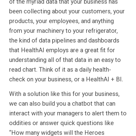
of the myriad data that your business has
been collecting about your customers, your
products, your employees, and anything
from your machinery to your refrigerator,
the kind of data pipelines and dashboards
that HealthAI employs are a great fit for
understanding all of that data in an easy to
read chart. Think of it as a daily health-
check on your business, or a HealthAI + BI.
With a solution like this for your business,
we can also build you a chatbot that can
interact with your managers to alert them to
oddities or answer quick questions like
“How many widgets will the Heroes