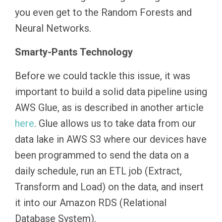
you even get to the Random Forests and
Neural Networks.
Smarty-Pants Technology
Before we could tackle this issue, it was
important to build a solid data pipeline using
AWS Glue, as is described in another article
here
. Glue allows us to take data from our
data lake in AWS S3 where our devices have
been programmed to send the data on a
daily schedule, run an ETL job (Extract,
Transform and Load) on the data, and insert
it into our Amazon RDS (Relational
Database System).