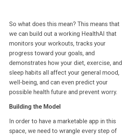
So what does this mean? This means that
we can build out a working HealthAI that
monitors your workouts, tracks your
progress toward your goals, and
demonstrates how your diet, exercise, and
sleep habits all affect your general mood,
well-being, and can even predict your
possible health future and prevent worry.
Building the Model
In order to have a marketable app in this
space, we need to wrangle every step of