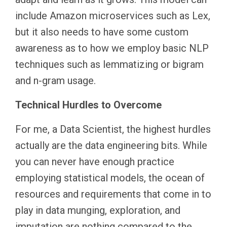
include Amazon microservices such as Lex,
but it also needs to have some custom
awareness as to how we employ basic NLP
techniques such as lemmatizing or bigram
and n-gram usage.
Technical Hurdles to Overcome
For me, a Data Scientist, the highest hurdles
actually are the data engineering bits. While
you can never have enough practice
employing statistical models, the ocean of
resources and requirements that come in to
play in data munging, exploration, and
imputation are nothing compared to the