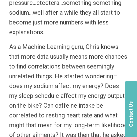
pressure…etcetera…something something
sodium…well after a while they all start to
become just more numbers with less
explanations.
As a Machine Learning guru, Chris knows
that more data usually means more chances
to find correlations between seemingly
unrelated things. He started wondering–
does my sodium affect my energy? Does
my sleep schedule affect my energy output
Contact Us
on the bike? Can caffeine intake be
correlated to resting heart rate and what
might that mean for my long-term likelihood
of other ailments? It was then that he asked