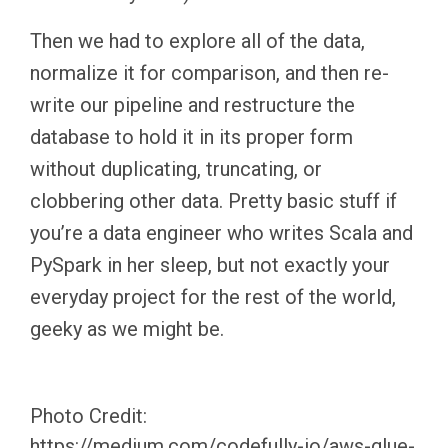
Then we had to explore all of the data,
normalize it for comparison, and then re-
write our pipeline and restructure the
database to hold it in its proper form
without duplicating, truncating, or
clobbering other data. Pretty basic stuff if
you’re a data engineer who writes Scala and
PySpark in her sleep, but not exactly your
everyday project for the rest of the world,
geeky as we might be.
Photo Credit:
https://medium.com/codefully-io/aws-glue-