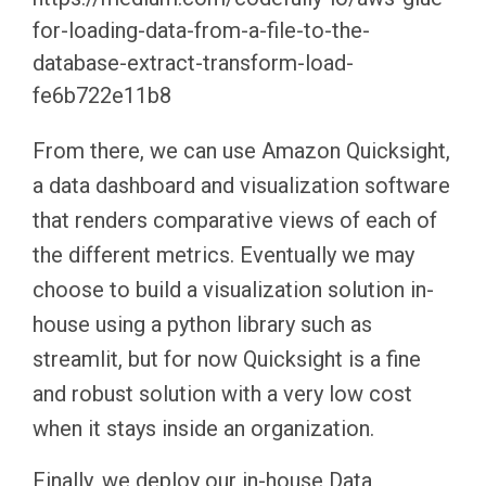
for-loading-data-from-a-file-to-the-
database-extract-transform-load-
fe6b722e11b8
From there, we can use Amazon Quicksight,
a data dashboard and visualization software
that renders comparative views of each of
the different metrics. Eventually we may
choose to build a visualization solution in-
house using a python library such as
streamlit, but for now Quicksight is a fine
and robust solution with a very low cost
when it stays inside an organization.
Finally, we deploy our in-house Data