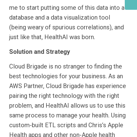
me to start putting some of this data into a
database and a data visualization tool
(being weary of spurious correlations), and
just like that, HealthAI was born.
Solution and Strategy
Cloud Brigade is no stranger to finding the
best technologies for your business. As an
AWS Partner, Cloud Brigade has experience
pairing the right technology with the right
problem, and HealthAI allows us to use this
same process to manage your health. Using
custom-built ETL scripts and Chris’s Apple
Health apps and other non-Apple health