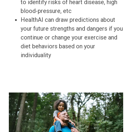
to identify risks of heart disease, high
blood-pressure, etc
HealthAI can draw predictions about
your future strengths and dangers if you
continue or change your exercise and
diet behaviors based on your
individuality