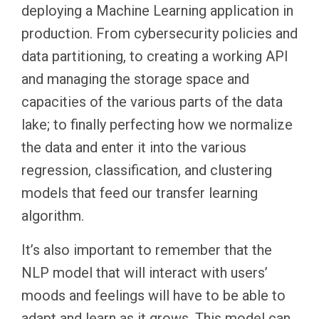
deploying a Machine Learning application in
production. From cybersecurity policies and
data partitioning, to creating a working API
and managing the storage space and
capacities of the various parts of the data
lake; to finally perfecting how we normalize
the data and enter it into the various
regression, classification, and clustering
models that feed our transfer learning
algorithm.
It’s also important to remember that the
NLP model that will interact with users’
moods and feelings will have to be able to
adapt and learn as it grows. This model can