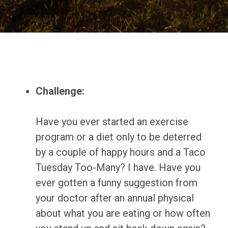
Challenge:
Have you ever started an exercise
program or a diet only to be deterred
by a couple of happy hours and a Taco
Tuesday Too-Many? I have. Have you
ever gotten a funny suggestion from
your doctor after an annual physical
about what you are eating or how often