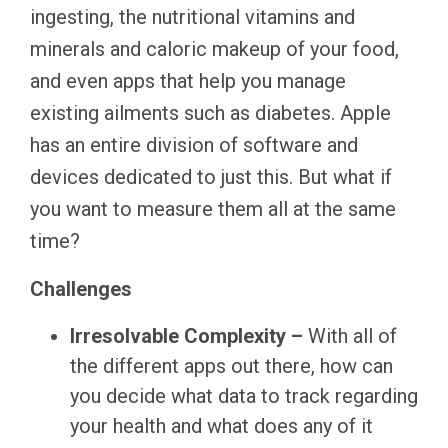
ingesting, the nutritional vitamins and
minerals and caloric makeup of your food,
and even apps that help you manage
existing ailments such as diabetes. Apple
has an entire division of software and
devices dedicated to just this. But what if
you want to measure them all at the same
time?
Challenges
Irresolvable Complexity –
With all of
the different apps out there, how can
you decide what data to track regarding
your health and what does any of it