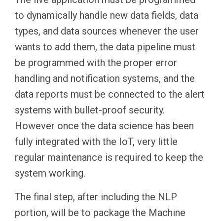
to dynamically handle new data fields, data
types, and data sources whenever the user
wants to add them, the data pipeline must
be programmed with the proper error
handling and notification systems, and the
data reports must be connected to the alert
systems with bullet-proof security.
However once the data science has been
fully integrated with the IoT, very little
regular maintenance is required to keep the
system working.
The final step, after including the NLP
portion, will be to package the Machine