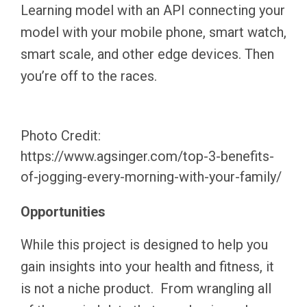
Learning model with an API connecting your
model with your mobile phone, smart watch,
smart scale, and other edge devices. Then
you’re off to the races.
Photo Credit:
https://www.agsinger.com/top-3-benefits-
of-jogging-every-morning-with-your-family/
Opportunities
While this project is designed to help you
gain insights into your health and fitness, it
is not a niche product. From wrangling all