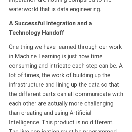
waterworld that is data engineering.
A Successful Integration and a
Technology Handoff
One thing we have learned through our work
in Machine Learning is just how time
consuming and intricate each step can be. A
lot of times, the work of building up the
infrastructure and lining up the data so that
the different parts can all communicate with
each other are actually more challenging
than creating and using Artificial
Intelligence. This product is no different.
The live application must be programmed