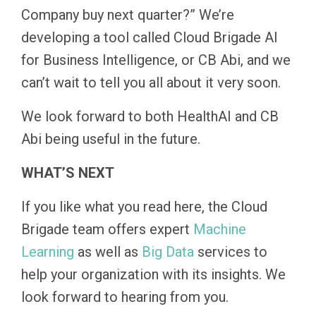
Company buy next quarter?” We’re
developing a tool called Cloud Brigade AI
for Business Intelligence, or CB Abi, and we
can’t wait to tell you all about it very soon.
We look forward to both HealthAI and CB
Abi being useful in the future.
WHAT’S NEXT
If you like what you read here, the Cloud
Brigade team offers expert
Machine
Learning
as well as
Big Data
services to
help your organization with its insights. We
look forward to hearing from you.