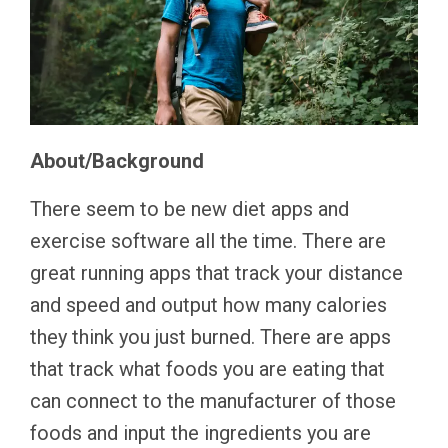
About/Background
There seem to be new diet apps and
exercise software all the time. There are
great running apps that track your distance
and speed and output how many calories
they think you just burned. There are apps
that track what foods you are eating that
can connect to the manufacturer of those
foods and input the ingredients you are