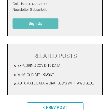
Call Us 831-480-7199
Newsletter Subscription
Sign Up
RELATED POSTS
EXPLORING COVID-19 DATA
WHAT’S IN MY FRIDGE?
AUTOMATE DATA WORKFLOWS WITH AWS GLUE
POST NAVIGATION
< PREV POST