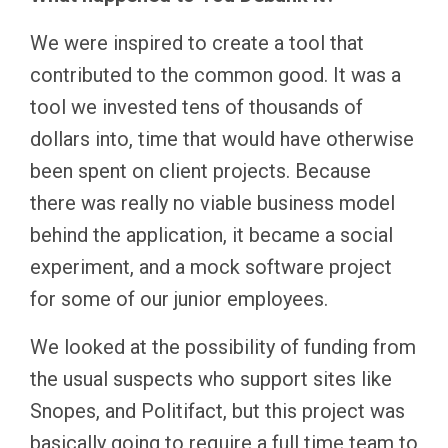
We were inspired to create a tool that
contributed to the common good. It was a
tool we invested tens of thousands of
dollars into, time that would have otherwise
been spent on client projects. Because
there was really no viable business model
behind the application, it became a social
experiment, and a mock software project
for some of our junior employees.
We looked at the possibility of funding from
the usual suspects who support sites like
Snopes, and Politifact, but this project was
basically going to require a full time team to