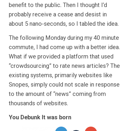
benefit to the public. Then I thought I’d
probably receive a cease and desist in
about 5 nano-seconds, so I tabled the idea.
The following Monday during my 40 minute
commute, I had come up with a better idea.
What if we provided a platform that used
“crowdsourcing” to rate news articles? The
existing systems, primarily websites like
Snopes, simply could not scale in response
to the amount of “news” coming from
thousands of websites.
You Debunk It was born