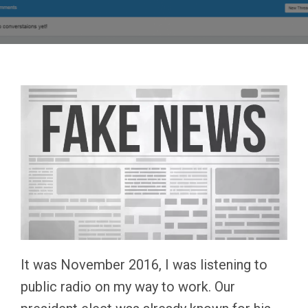
It was November 2016, I was listening to
public radio on my way to work. Our