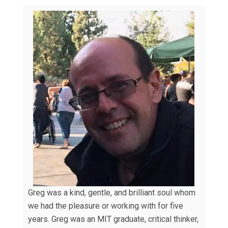
Greg was a kind, gentle, and brilliant soul whom
we had the pleasure or working with for five
years. Greg was an MIT graduate, critical thinker,