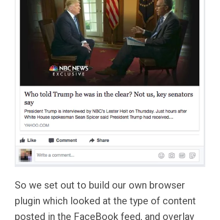
So we set out to build our own browser
plugin which looked at the type of content
posted in the FaceBook feed, and overlay