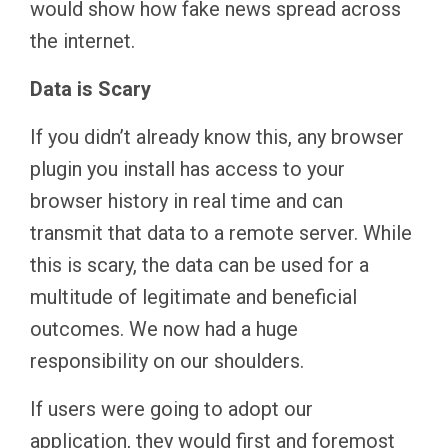
would show how fake news spread across
the internet.
Data is Scary
If you didn’t already know this, any browser
plugin you install has access to your
browser history in real time and can
transmit that data to a remote server. While
this is scary, the data can be used for a
multitude of legitimate and beneficial
outcomes. We now had a huge
responsibility on our shoulders.
If users were going to adopt our
application, they would first and foremost