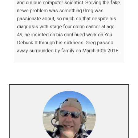
and curious computer scientist. Solving the fake
news problem was something Greg was
passionate about, so much so that despite his
diagnosis with stage four colon cancer at age
49, he insisted on his continued work on You
Debunk It through his sickness. Greg passed
away surrounded by family on March 30th 2018.