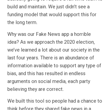
build and maintain. We just didn’t see a
funding model that would support this for
the long term.
Why was our Fake News app a horrible
idea? As we approach the 2020 election,
we’ve learned a lot about our society in the
last four years. There is an abundance of
information available to support any type of
bias, and this has resulted in endless
arguments on social media, each party
believing they are correct.
We built this tool so people had a chance to
think before they shared fake news in a