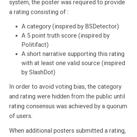
system, the poster was required to provide
a rating consisting of :
A category (inspired by BSDetector)
A 5 point truth score (inspired by
Politifact)
A short narrative supporting this rating
with at least one valid source (inspired
by SlashDot)
In order to avoid voting bias, the category
and rating were hidden from the public until
rating consensus was achieved by a quorum
of users.
When additional posters submitted a rating,