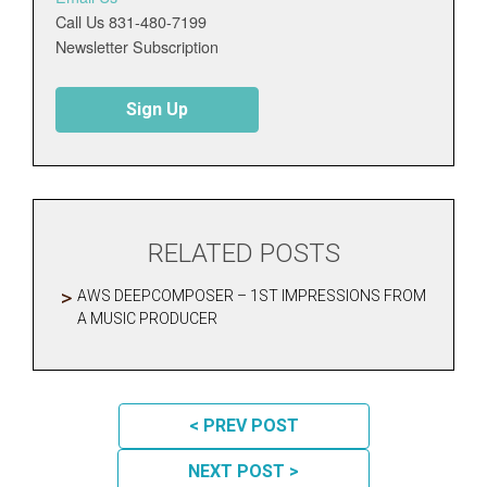
Call Us 831-480-7199
Newsletter Subscription
Sign Up
RELATED POSTS
AWS DEEPCOMPOSER – 1ST IMPRESSIONS FROM
A MUSIC PRODUCER
POST NAVIGATION
< PREV POST
NEXT POST >