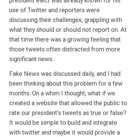
president elect was already known for his
use of Twitter and reporters were
discussing their challenges, grappling with
what they should or should not report on. At
that time there was a growing feeling that
those tweets often distracted from more
significant news.
Fake News was discussed daily, and I had
been thinking about this problem for a few
months. On a whim I thought, what if we
created a website that allowed the public to
rate our president’s tweets as true or false?
It would be simple to build and integrate
with twitter and maybe it would provide a