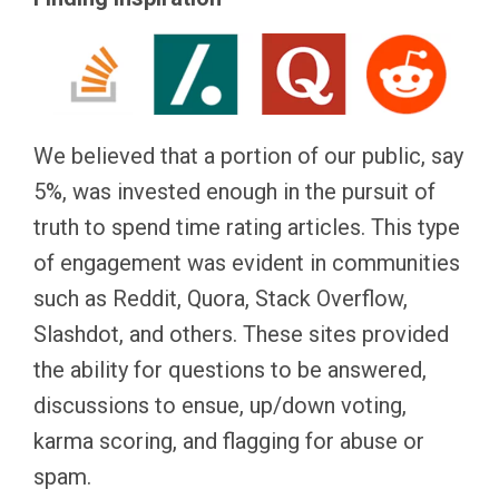
We believed that a portion of our public, say
5%, was invested enough in the pursuit of
truth to spend time rating articles. This type
of engagement was evident in communities
such as Reddit, Quora, Stack Overflow,
Slashdot, and others. These sites provided
the ability for questions to be answered,
discussions to ensue, up/down voting,
karma scoring, and flagging for abuse or
spam.