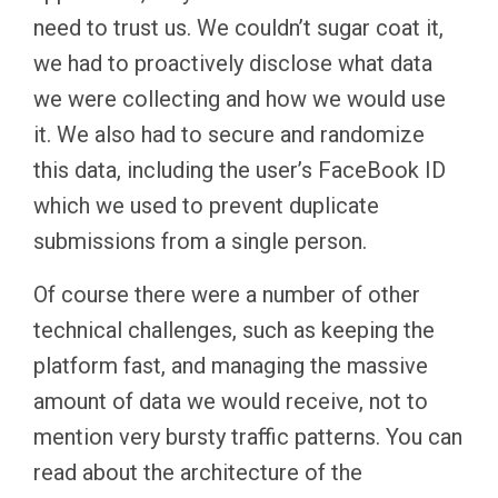
need to trust us. We couldn’t sugar coat it,
we had to proactively disclose what data
we were collecting and how we would use
it. We also had to secure and randomize
this data, including the user’s FaceBook ID
which we used to prevent duplicate
submissions from a single person.
Of course there were a number of other
technical challenges, such as keeping the
platform fast, and managing the massive
amount of data we would receive, not to
mention very bursty traffic patterns. You can
read about the architecture of the