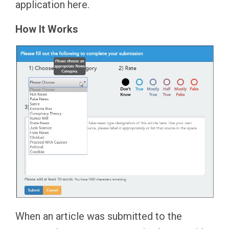
application here.
How It Works
When an article was submitted to the