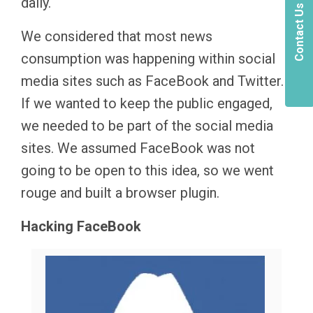
daily.
Contact Us
We considered that most news
consumption was happening within social
media sites such as FaceBook and Twitter.
If we wanted to keep the public engaged,
we needed to be part of the social media
sites. We assumed FaceBook was not
going to be open to this idea, so we went
rouge and built a browser plugin.
Hacking FaceBook