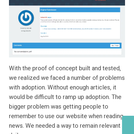
With the proof of concept built and tested,
we realized we faced a number of problems
with adoption. Without enough articles, it
would be difficult to ramp up adoption. The
bigger problem was getting people to
remember to use our website when reading
news. We needed a way to remain relevant