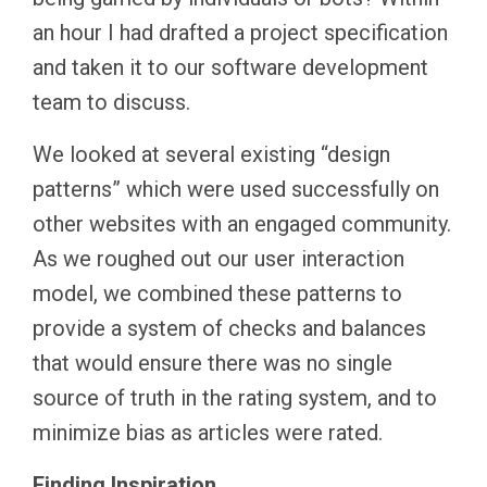
an hour I had drafted a project specification
and taken it to our software development
team to discuss.
We looked at several existing “design
patterns” which were used successfully on
other websites with an engaged community.
As we roughed out our user interaction
model, we combined these patterns to
provide a system of checks and balances
that would ensure there was no single
source of truth in the rating system, and to
minimize bias as articles were rated.
Finding Inspiration