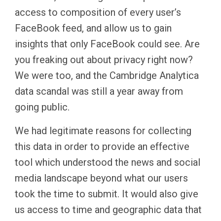
access to composition of every user’s
FaceBook feed, and allow us to gain
insights that only FaceBook could see. Are
you freaking out about privacy right now?
We were too, and the Cambridge Analytica
data scandal was still a year away from
going public.
We had legitimate reasons for collecting
this data in order to provide an effective
tool which understood the news and social
media landscape beyond what our users
took the time to submit. It would also give
us access to time and geographic data that