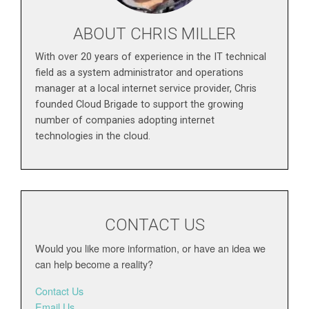
ABOUT CHRIS MILLER
With over 20 years of experience in the IT technical
field as a system administrator and operations
manager at a local internet service provider, Chris
founded Cloud Brigade to support the growing
number of companies adopting internet
technologies in the cloud.
CONTACT US
Would you like more information, or have an idea we
can help become a reality?
Contact Us
Email Us