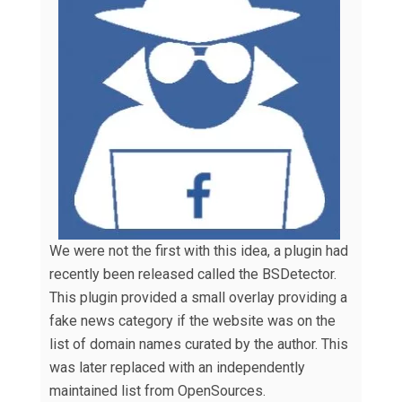
We were not the first with this idea, a plugin had
recently been released called the BSDetector.
This plugin provided a small overlay providing a
fake news category if the website was on the
list of domain names curated by the author. This
was later replaced with an independently
maintained list from OpenSources.