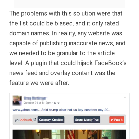
The problems with this solution were that
the list could be biased, and it only rated
domain names. In reality, any website was
capable of publishing inaccurate news, and
we needed to be granular to the article
level. A plugin that could hijack FaceBook’s
news feed and overlay content was the
feature we were after.