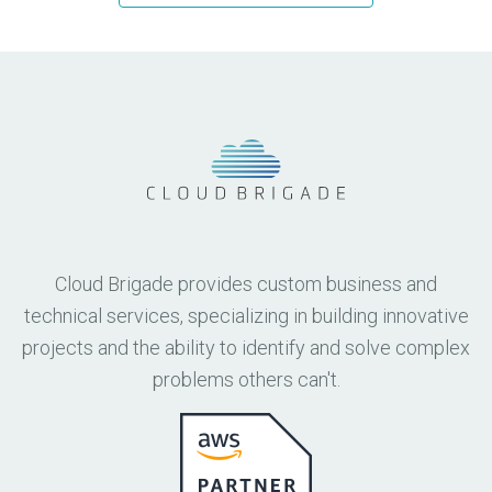
Cloud Brigade provides custom business and
technical services, specializing in building innovative
projects and the ability to identify and solve complex
problems others can't.