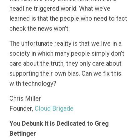
headline triggered world. What we’ve
learned is that the people who need to fact
check the news won’t.
The unfortunate reality is that we live in a
society in which many people simply don’t
care about the truth, they only care about
supporting their own bias. Can we fix this
with technology?
Chris Miller
Founder,
Cloud Brigade
You Debunk It is Dedicated to Greg
Bettinger