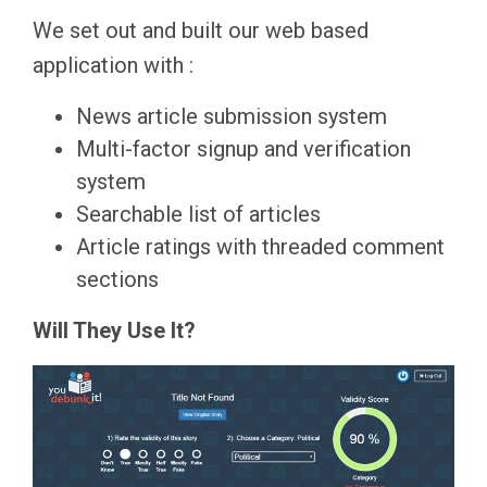
We set out and built our web based
application with :
News article submission system
Multi-factor signup and verification
system
Searchable list of articles
Article ratings with threaded comment
sections
Will They Use It?