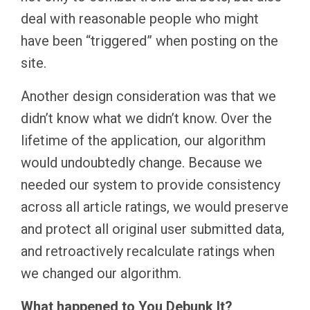
deal with reasonable people who might
have been “triggered” when posting on the
site.
Another design consideration was that we
didn’t know what we didn’t know. Over the
lifetime of the application, our algorithm
would undoubtedly change. Because we
needed our system to provide consistency
across all article ratings, we would preserve
and protect all original user submitted data,
and retroactively recalculate ratings when
we changed our algorithm.
What happened to You Debunk It?