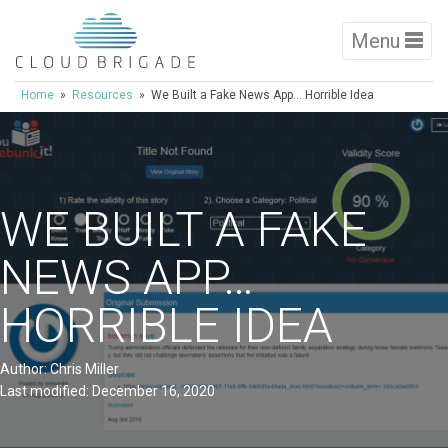
Menu
Home
»
Resources
» We Built a Fake News App… Horrible Idea
WE BUILT A FAKE
NEWS APP…
HORRIBLE IDEA
Author: Chris Miller
Last modified: December 16, 2020