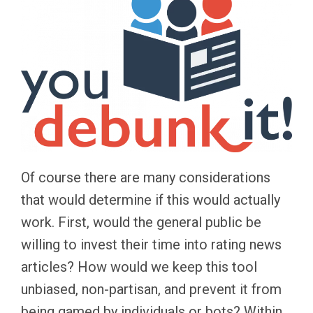
Of course there are many considerations
that would determine if this would actually
work. First, would the general public be
willing to invest their time into rating news
articles? How would we keep this tool
unbiased, non-partisan, and prevent it from
being gamed by individuals or bots? Within