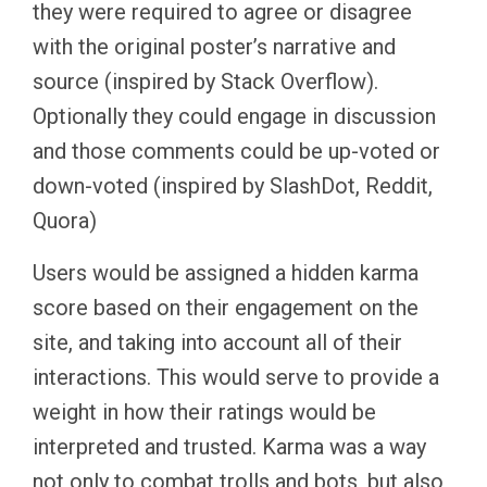
they were required to agree or disagree
with the original poster’s narrative and
source (inspired by Stack Overflow).
Optionally they could engage in discussion
and those comments could be up-voted or
down-voted (inspired by SlashDot, Reddit,
Quora)
Users would be assigned a hidden karma
score based on their engagement on the
site, and taking into account all of their
interactions. This would serve to provide a
weight in how their ratings would be
interpreted and trusted. Karma was a way
not only to combat trolls and bots, but also