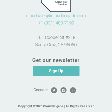
cloudsales@cloudbrigade.com
+1 (831) 480-7199
101 Cooper St #218
Santa Cruz, CA 95060
Get our newsletter
Sign Up
Connect
Copyright ©2026 Cloud Brigade | All Rights Reserved