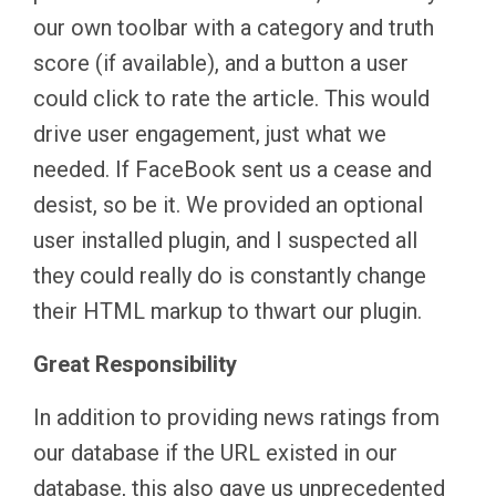
our own toolbar with a category and truth
score (if available), and a button a user
could click to rate the article. This would
drive user engagement, just what we
needed. If FaceBook sent us a cease and
desist, so be it. We provided an optional
user installed plugin, and I suspected all
they could really do is constantly change
their HTML markup to thwart our plugin.
Great Responsibility
In addition to providing news ratings from
our database if the URL existed in our
database, this also gave us unprecedented