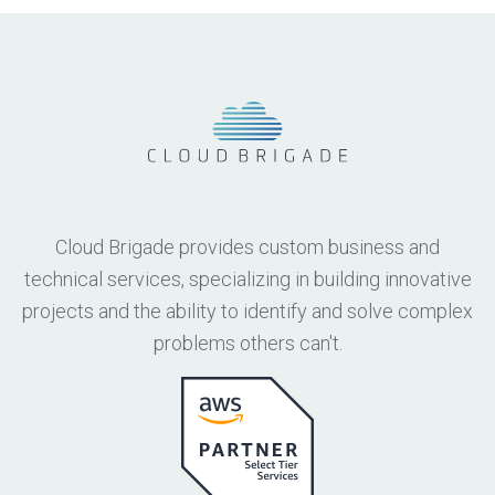
Cloud Brigade provides custom business and
technical services, specializing in building innovative
projects and the ability to identify and solve complex
problems others can't.