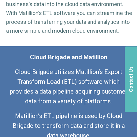
business’s data into the cloud data environment.
With Matillion’s ETL software you can streamline the
process of transferring your data and analytics into
a more simple and modern cloud environment.
Cloud Brigade and Matillion
Contact Us
Cloud Brigade utilizes Matillion’s Export
Transform Load (ETL) software which
provides a data pipeline acquiring customer
data from a variety of platforms.
Matillion’s ETL pipeline is used by Cloud
Brigade to transform data and store it in a
data warehouse.