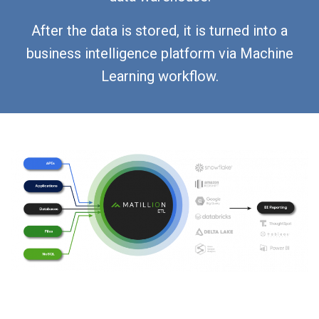
After the data is stored, it is turned into a
business intelligence platform via Machine
Learning workflow.