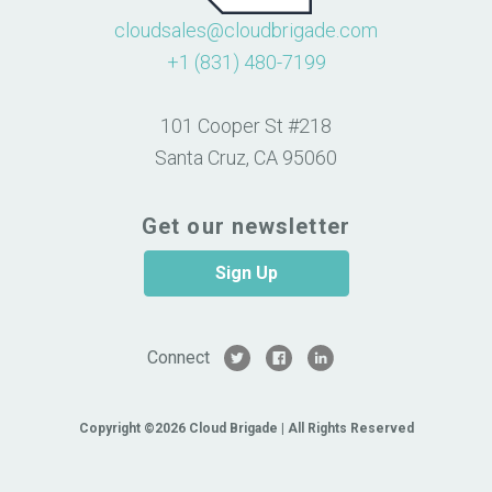
cloudsales@cloudbrigade.com
+1 (831) 480-7199
101 Cooper St #218
Santa Cruz, CA 95060
Get our newsletter
Sign Up
Connect
Copyright ©2026 Cloud Brigade | All Rights Reserved