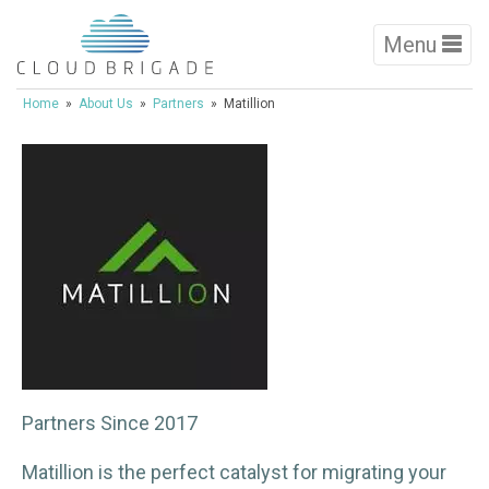
Menu
Home
»
About Us
»
Partners
» Matillion
Partners Since 2017
Matillion is the perfect catalyst for migrating your